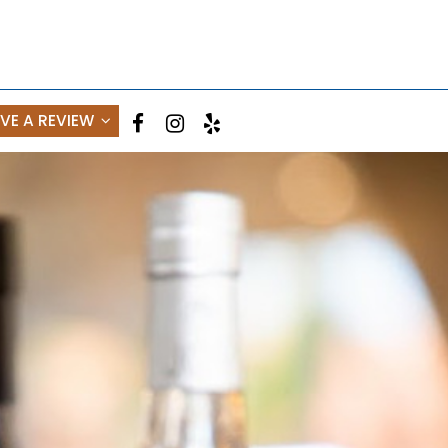
AVE A REVIEW