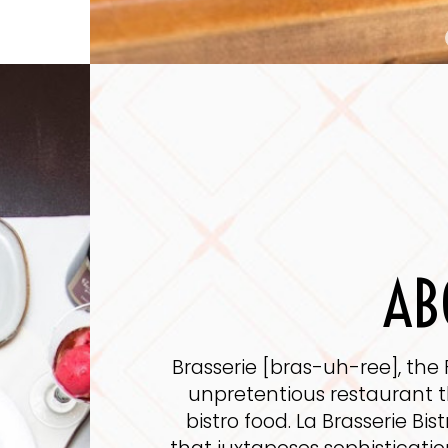
AB
Brasserie [bras-uh-ree], the 
unpretentious restaurant th
bistro food. La Brasserie Bis
that juxtaposes sophisticati