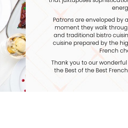
energ
Patrons are enveloped by a
moment they walk through
and traditional bistro cui
cuisine prepared by the h
French ch
Thank you to our wonderful
the Best of the Best Frenc