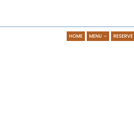
HOME
MENU
RESERVE