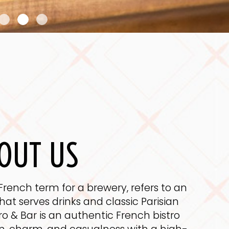
OUT US
French term for a brewery, refers to an
at serves drinks and classic Parisian
tro & Bar is an authentic French bistro
on, charm, and casualness with a high-