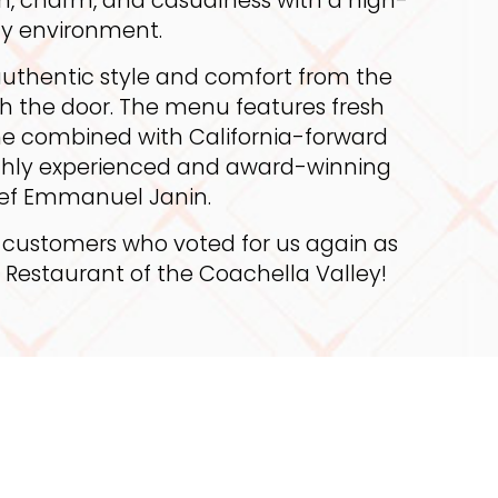
y environment.
uthentic style and comfort from the
 the door. The menu features fresh
sine combined with California-forward
ighly experienced and award-winning
ef Emmanuel Janin.
 customers who voted for us again as
h Restaurant of the Coachella Valley!