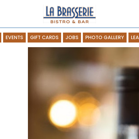
EVENTS
GIFT CARDS
JOBS
PHOTO GALLERY
LE